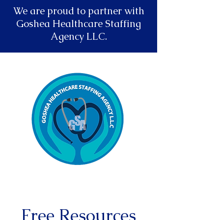
We are proud to partner with
Goshea Healthcare Staffing
Agency LLC.
Free Resources