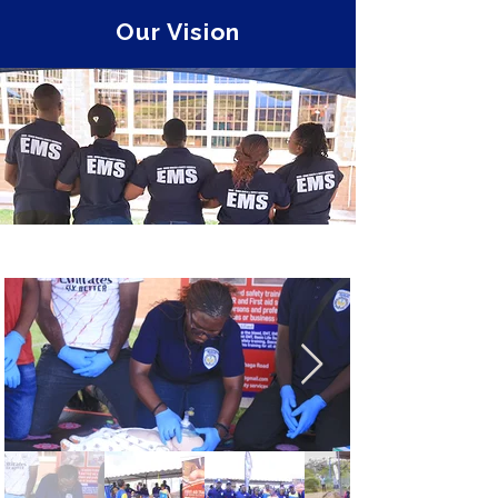
Our Vision