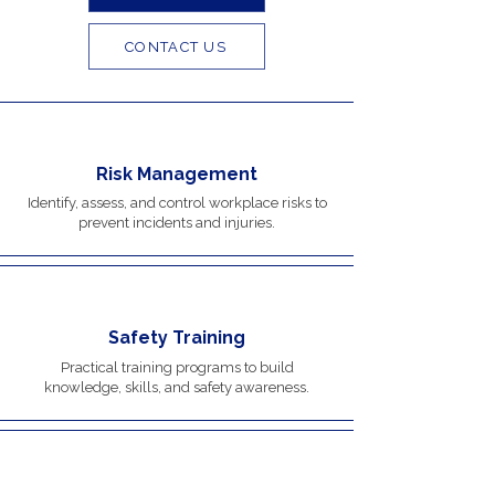
CONTACT US
Risk Management
Identify, assess, and control workplace risks to
prevent incidents and injuries.
Safety Training
Practical training programs to build
knowledge, skills, and safety awareness.