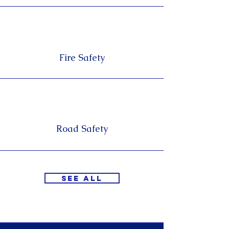
Fire Safety
Road Safety
See All