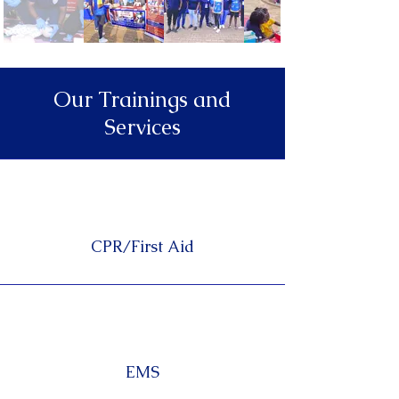
Our Trainings and
Services
CPR/First Aid
EMS