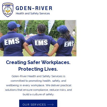
GDEN-RIVER
Health and Safety Services
Creating Safer Workplaces.
Protecting Lives.
Gden-River Health and Safety Services is
committed to promoting health, safety, and
wellbeing in every workplace. We deliver practical
solutions that ensure compliance, reduce risks, and
build a culture of safety.
OUR SERVICES