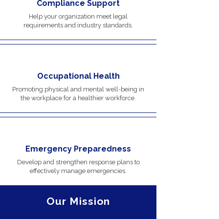
Compliance Support
Help your organization meet legal
requirements and industry standards.
Occupational Health
Promoting physical and mental well-being in
the workplace for a healthier workforce.
Emergency Preparedness
Develop and strengthen response plans to
effectively manage emergencies.
Our Mission