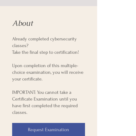
About
Already completed cybersecurity
classes?
Take the final step to certification!
Upon completion of this multiple-
choice examination, you will receive
your certificate.
IMPORTANT: You cannot take a
Certificate Examination until you
have first completed the required
classes.
Request Examination