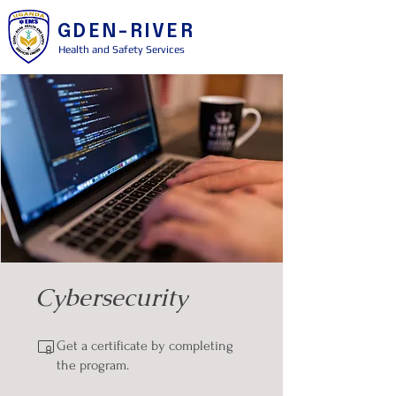
GDEN-RIVER
Health and Safety Services
Cybersecurity
Get a certificate by completing
the program.