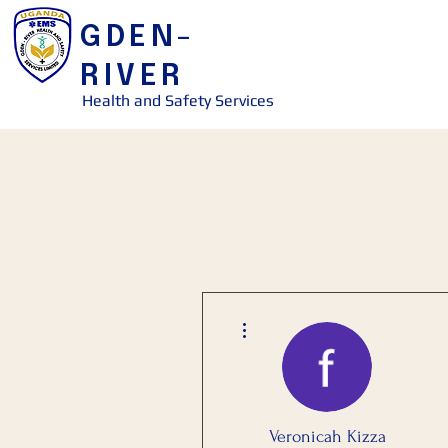
GDEN-
RIVER
Health and Safety Services
More actions
Veronicah Kizza