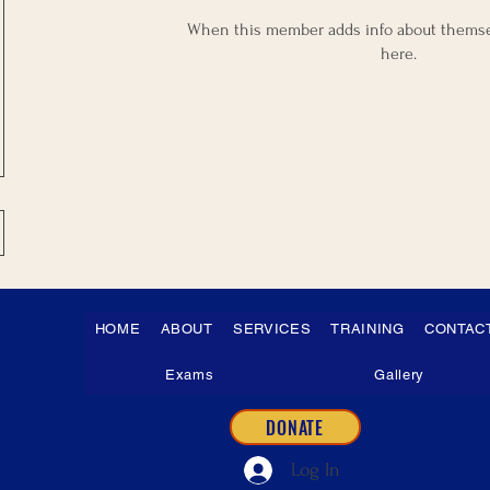
When this member adds info about themselv
here.
HOME
ABOUT
SERVICES
TRAINING
CONTAC
Exams
Gallery
DONATE
Log In