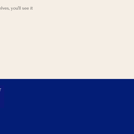
es, you’ll see it
T