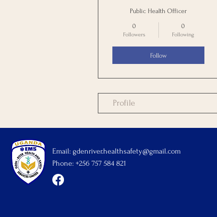
Public Health Officer
0
0
Followers
Following
Follow
Profile
Email:
gdenriver.healthsafety@gmail.com
Phone: +256 757 584 821