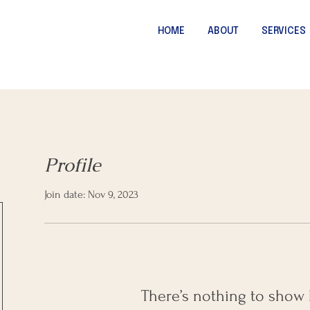
HOME
ABOUT
SERVICES
Profile
Join date: Nov 9, 2023
There’s nothing to show 