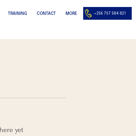
+256 757 584 821
TRAINING
CONTACT
MORE
here yet